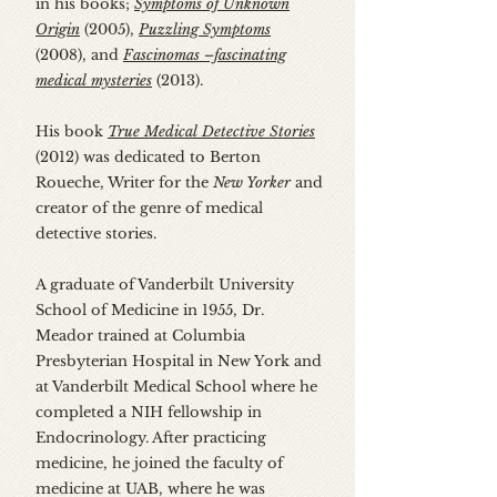
in his books;
Symptoms of Unknown
Origin
(2005),
Puzzling Symptoms
(2008), and
Fascinomas –fascinating
medical mysteries
(2013).
His book
True Medical Detective Stories
(2012) was dedicated to Berton
Roueche, Writer for the
New Yorker
and
creator of the genre of medical
detective stories.
A graduate of Vanderbilt University
School of Medicine in 1955, Dr.
Meador trained at Columbia
Presbyterian Hospital in New York and
at Vanderbilt Medical School where he
completed a NIH fellowship in
Endocrinology. After practicing
medicine, he joined the faculty of
medicine at UAB, where he was