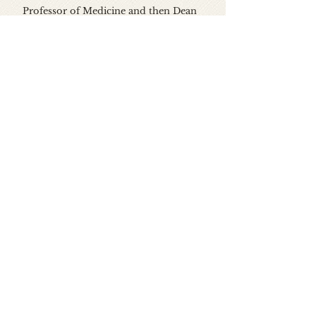
Professor of Medicine and then Dean
of the University of Alabama School of
Medicine at UAB from 1968 to 1973. He
returned to Vanderbilt and Saint
Thomas Hospital, serving as chief of
medicine and chief medical officer of
Saint Thomas Hospital (then a major
teaching hospital for Vanderbilt) from
1973 to 1998. He then served as the first
Executive Director of the Meharry-
Vanderbilt Alliance from 1999 to 2012.
He is Professor of Medicine Emeritus
at both Vanderbilt School of Medicine
and Meharry Medical College.
Dr. Meador lives in Nashville,
Tennessee. His wife Ann Cowden, is a
well-known portrait artist. He is the
father of seven children, seven