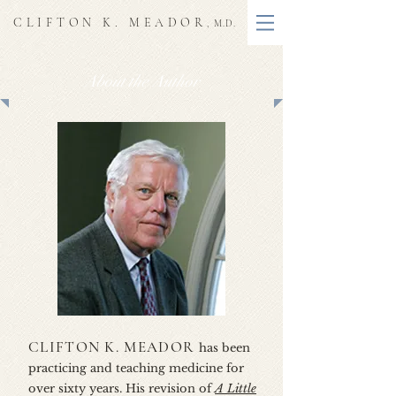
CLIFTON K. MEADOR
, M.D.
About the Author
CLIFTON K. MEADOR
has been
practicing and teaching medicine for
over sixty years. His revision of
A Little