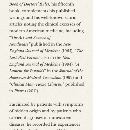
Book of Doctors’ Rules
, his fifteenth
book, complements his published
writings and his well-known satiric
articles noting the clinical excesses of
modern American medicine, including
“
The Art and Science of
Nondisease
,”published in the
New
England Journal of Medicine
(1965), “
The
Last Well Person
” also in the
New
England Journal of Medicine
(1994), “
A
Lament for Invalids
” in the
Journal of the
American Medical Association
(1992) and
“
Clinical Man: Homo Clinicus,
” published
in
Pharos
(2011).
Fascinated by patients with symptoms
of hidden origin and by patients who
carried diagnoses of nonexistent
diseases, he recorded his experiences