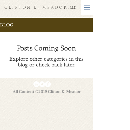
CLIFTON K. MEADOR
, M.D.
BLOG
Posts Coming Soon
Explore other categories in this
blog or check back later.
All Content ©2019 Clifton K. Meador