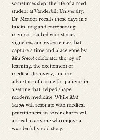
sometimes slept the life of a med
student at Vanderbilt University.
Dr. Meador recalls those days in a
fascinating and entertaining
memoir, packed with stories,
vignettes, and experiences that
capture a time and place gone by.
Med School
celebrates the joy of
learning, the excitement of
medical discovery, and the
adverture of caring for patients in
a setting that helped shape
modern medicine. While
Med
School
will resonate with medical
practitioners, its sheer charm will
appeal to anyone who enjoys a
wonderfully told story.