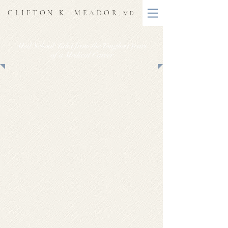
CLIFTON K. MEADOR
, M.D.
Med School: Tales from the Toughest Years
of a Medical Career