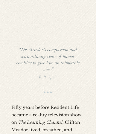
“Dr. Meador's compassion and
extraordinary sense of humor
combine to give him an inimitable
voice”
B. R. Speir
Fifty years before Resident Life
became a reality television show
on
The Learning Channel
, Clifton
Meador lived, breathed, and