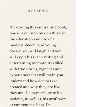
REVIEWS
“In reading this enthralling book,
one is taken step by step through
the education and life of a
medical student and young
doctor. You will laugh and you
will cry. This is an exciting and
entertaining memoir. It is filled
with true stories, vignettes and
experiences that will make you
understand how doctors are
created and why they are like
they are. He pays tribute to his
patients, as well as, his professors
as eminent teachers. Dr.