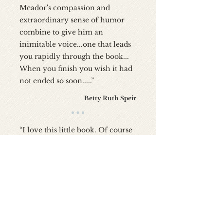
Meador's compassion and
extraordinary sense of humor
combine to give him an
inimitable voice...one that leads
you rapidly through the book...
When you finish you wish it had
not ended so soon.....”
Betty Ruth Speir
“I love this little book. Of course
the fact that I was in med school
in Birmingham, AL about the
same time author Meador was in
med school in Nashville, TN,
probably has a lot to do with
that. Although some of the
content is historical, and some